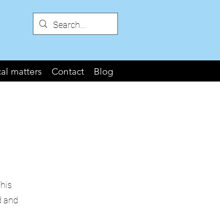
cal matters
Contact
Blog
This
d and