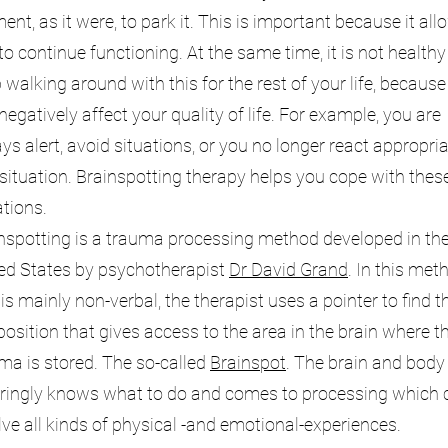
nt, as it were, to park it. This is important because it all
to continue functioning. At the same time, it is not healthy
 walking around with this for the rest of your life, because 
negatively affect your quality of life. For example, you are
ys alert, avoid situations, or you no longer react appropria
 situation. Brainspotting therapy helps you cope with thes
ations.
nspotting is a trauma processing method developed in th
ed States by psychotherapist
Dr David Grand
. In this met
 is mainly non-verbal, the therapist uses a pointer to find t
position that gives access to the area in the brain where t
ma is stored. The so-called
Brainspot
. The brain and body
ringly knows what to do and comes to processing which 
lve all kinds of physical -and emotional-experiences.