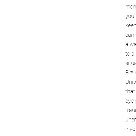
mome
you 
keep
can 
alwa
to a
situ
Brai
Unit
that
eye 
trau
uner
invo