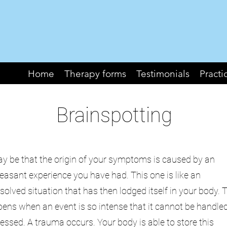
Home
Therapy forms
Testimonials
Practi
Brainspotting
ay be that the origin of your symptoms is caused by an
easant experience you have had. This one is like an
solved situation that has then lodged itself in your body. 
ens when an event is so intense that it cannot be handle
essed. A trauma occurs. Your body is able to store this