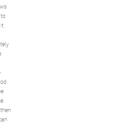
ows
 to
it
tely
e
e
hod
he
he
 then
can